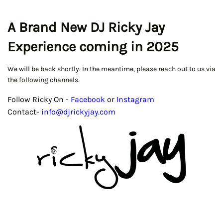
A Brand New DJ Ricky Jay
Experience coming in 2025
We will be back shortly. In the meantime, please reach out to us via
the following channels.
Follow Ricky On -
Facebook
or
Instagram
Contact-
info@djrickyjay.com